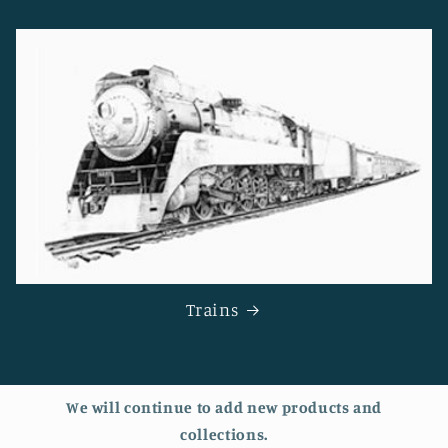
Trains
We will continue to add new products and
collections.