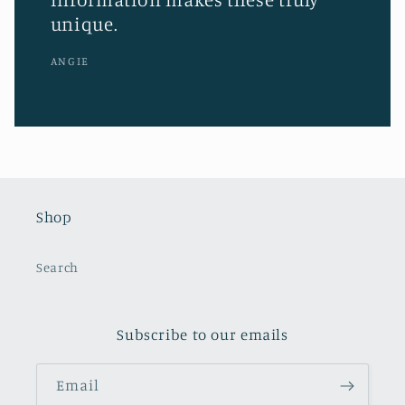
unique.
ANGIE
Shop
Search
Subscribe to our emails
Email