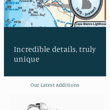
Incredible details, truly
unique
Our Latest Additions