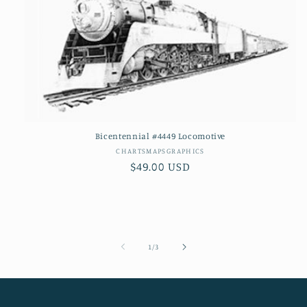
Bicentennial #4449 Locomotive
Vendor:
CHARTSMAPSGRAPHICS
Regular
$49.00 USD
price
of
1
/
3