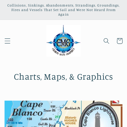
Skip to
Collisions, Sinkings, Abandonments, Strandings, Groundings,
content
Fires and Vessels That Set Sail and Were Not Heard From
Again
Cart
Charts, Maps, & Graphics