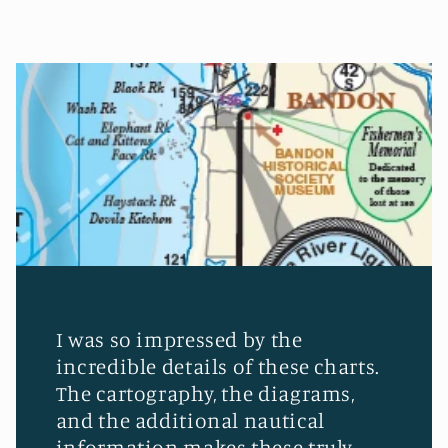
I was so impressed by the
incredible details of these charts.
The cartography, the diagrams,
and the additional nautical
information makes these truly