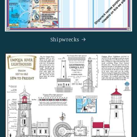
Shipwrecks