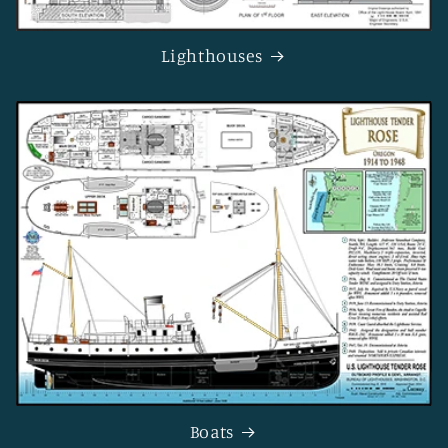
Lighthouses
Boats